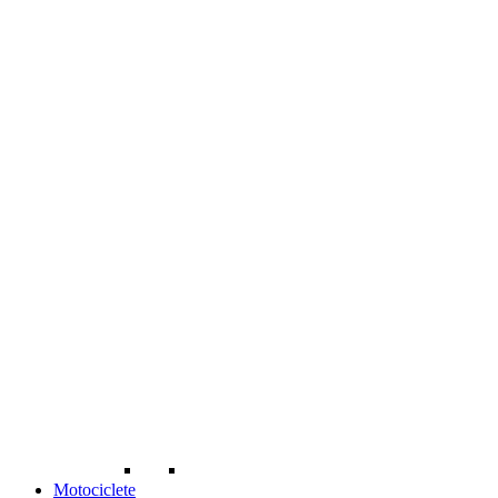
Motociclete