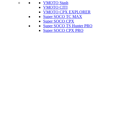
VMOTO Stash
VMOTO CITI
VMOTO CPX EXPLORER
Super SOCO TC MAX
Super SOCO CPX
Super SOCO TS Hunter PRO
Super SOCO CPX PRO