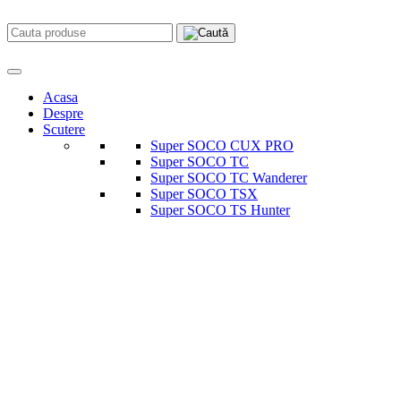
Acasa
Despre
Scutere
Super SOCO CUX PRO
Super SOCO TC
Super SOCO TC Wanderer
Super SOCO TSX
Super SOCO TS Hunter