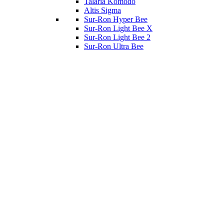
Talaria Komodo
Altis Sigma
Sur-Ron Hyper Bee
Sur-Ron Light Bee X
Sur-Ron Light Bee 2
Sur-Ron Ultra Bee