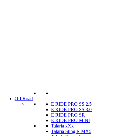
Off Road
E RIDE PRO SS 2.5
E RIDE PRO SS 3.0
E RIDE PRO SR
E RIDE PRO MINI
Talaria xXx
Talaria Sting R MX5